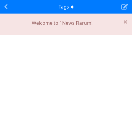
Tags
Welcome to 1News Flarum!