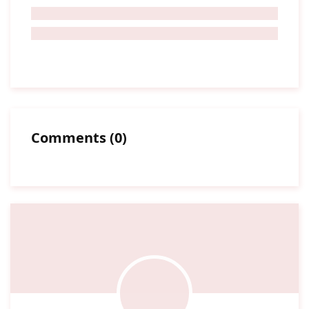
Comments
(
0
)