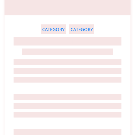
CATEGORY
CATEGORY
GHOST TITLE