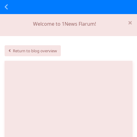
Welcome to 1News Flarum!
Return to blog overview