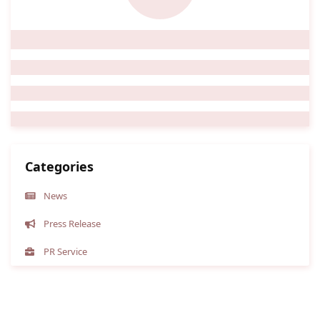
Categories
News
Press Release
PR Service