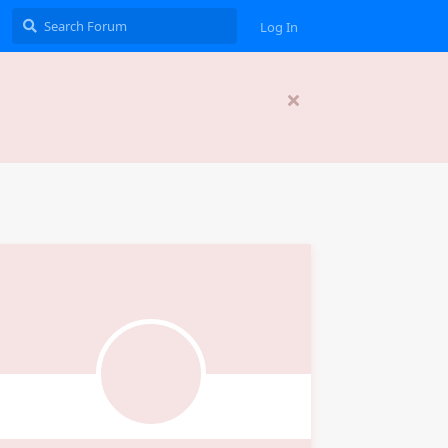
Log In