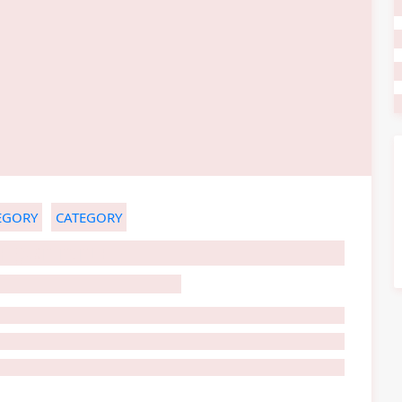
EGORY
CATEGORY
HOST TITLE