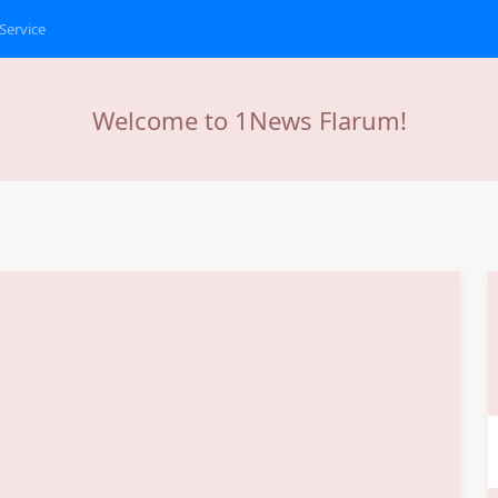
Service
Welcome to 1News Flarum!