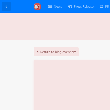
News
Press Release
PR 
Return to blog overview