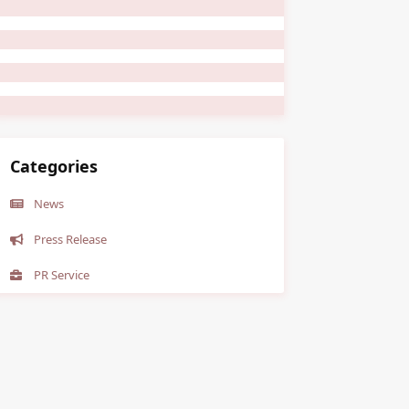
Categories
News
Press Release
PR Service