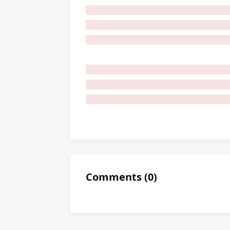
Comments
(
0
)