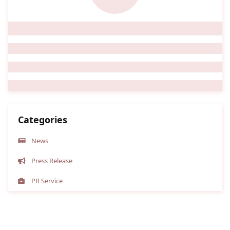
Categories
News
Press Release
PR Service