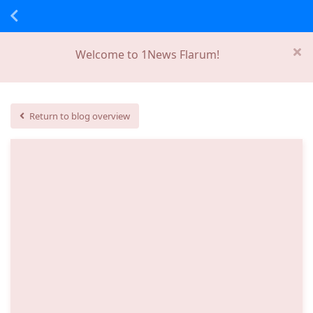
Welcome to 1News Flarum!
Return to blog overview