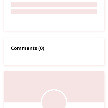
Comments
(
0
)