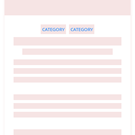
CATEGORY
CATEGORY
GHOST TITLE