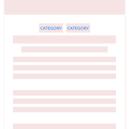
CATEGORY
CATEGORY
GHOST TITLE