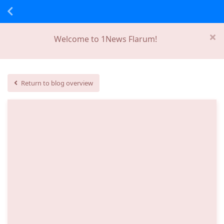
Welcome to 1News Flarum!
Return to blog overview