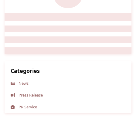
Categories
News
Press Release
PR Service