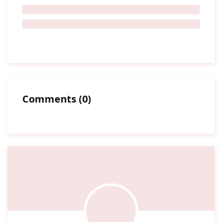
Comments
(
0
)